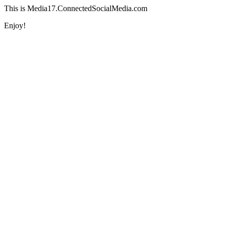
This is Media17.ConnectedSocialMedia.com
Enjoy!